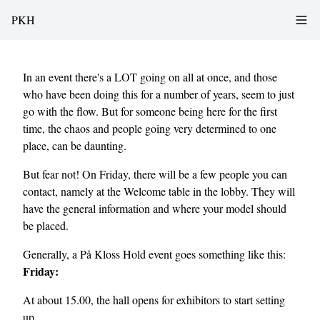
PKH
In an event there's a LOT going on all at once, and those
who have been doing this for a number of years, seem to just
go with the flow. But for someone being here for the first
time, the chaos and people going very determined to one
place, can be daunting.
But fear not! On Friday, there will be a few people you can
contact, namely at the Welcome table in the lobby. They will
have the general information and where your model should
be placed.
Generally, a På Kloss Hold event goes something like this:
Friday:
At about 15.00, the hall opens for exhibitors to start setting
up.