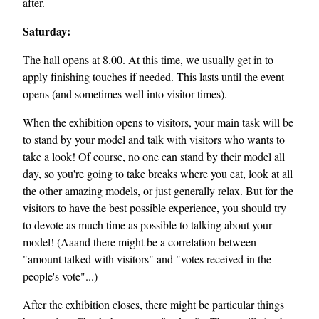
after.
Saturday:
The hall opens at 8.00. At this time, we usually get in to
apply finishing touches if needed. This lasts until the event
opens (and sometimes well into visitor times).
When the exhibition opens to visitors, your main task will be
to stand by your model and talk with visitors who wants to
take a look! Of course, no one can stand by their model all
day, so you're going to take breaks where you eat, look at all
the other amazing models, or just generally relax. But for the
visitors to have the best possible experience, you should try
to devote as much time as possible to talking about your
model! (Aaand there might be a correlation between
"amount talked with visitors" and "votes received in the
people's vote"...)
After the exhibition closes, there might be particular things