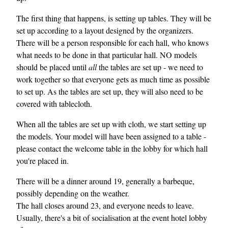
The first thing that happens, is setting up tables. They will be
set up according to a layout designed by the organizers.
There will be a person responsible for each hall, who knows
what needs to be done in that particular hall. NO models
should be placed until
all
the tables are set up - we need to
work together so that everyone gets as much time as possible
to set up. As the tables are set up, they will also need to be
covered with tablecloth.
When all the tables are set up with cloth, we start setting up
the models. Your model will have been assigned to a table -
please contact the welcome table in the lobby for which hall
you're placed in.
There will be a dinner around 19, generally a barbeque,
possibly depending on the weather.
The hall closes around 23, and everyone needs to leave.
Usually, there's a bit of socialisation at the event hotel lobby