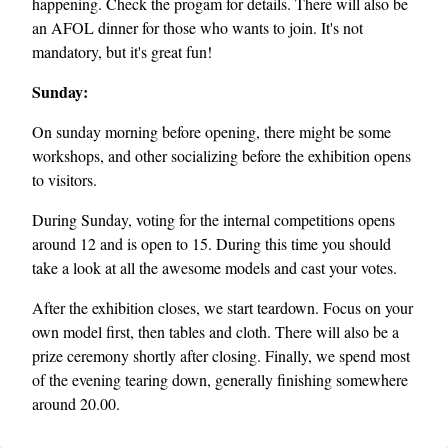
happening. Check the progam for details. There will also be
an AFOL dinner for those who wants to join. It's not
mandatory, but it's great fun!
Sunday:
On sunday morning before opening, there might be some
workshops, and other socializing before the exhibition opens
to visitors.
During Sunday, voting for the internal competitions opens
around 12 and is open to 15. During this time you should
take a look at all the awesome models and cast your votes.
After the exhibition closes, we start teardown. Focus on your
own model first, then tables and cloth. There will also be a
prize ceremony shortly after closing. Finally, we spend most
of the evening tearing down, generally finishing somewhere
around 20.00.